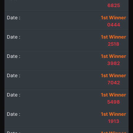
6825
Date :
1st Winner
0444
Date :
1st Winner
2518
Date :
1st Winner
3982
Date :
1st Winner
7042
Date :
1st Winner
5498
Date :
1st Winner
1913