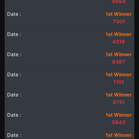
8664
Date :
1st Winner
7301
Date :
1st Winner
4316
Date :
1st Winner
9387
Date :
1st Winner
1101
Date :
1st Winner
6751
Date :
1st Winner
5843
Date :
1st Winner