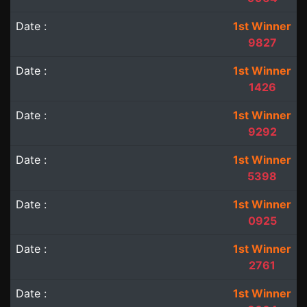
Date :
1st Winner
9827
Date :
1st Winner
1426
Date :
1st Winner
9292
Date :
1st Winner
5398
Date :
1st Winner
0925
Date :
1st Winner
2761
Date :
1st Winner