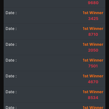
9680
Date :
1st Winner
3425
Date :
1st Winner
8710
Date :
1st Winner
2050
Date :
1st Winner
7501
Date :
1st Winner
4670
Date :
1st Winner
8534
Date :
1st Winner