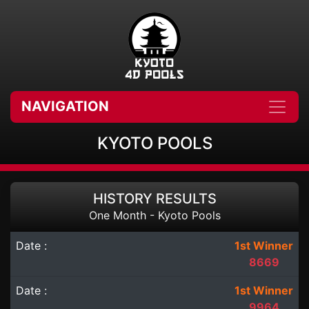
NAVIGATION
KYOTO POOLS
HISTORY RESULTS
One Month - Kyoto Pools
Date :
1st Winner
8669
Date :
1st Winner
9964